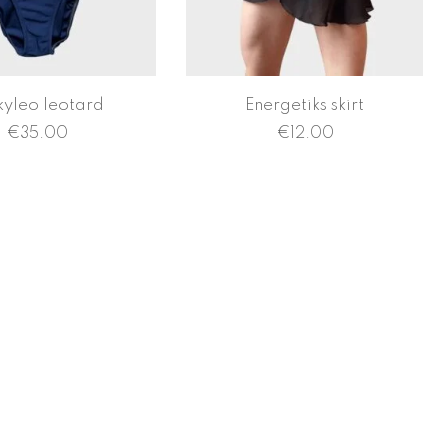
kyleo leotard
Energetiks skirt
€
35.00
€
12.00