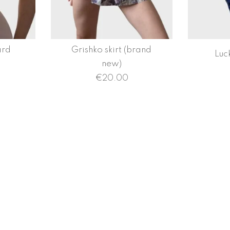
ard
Grishko skirt (brand
Luc
new)
€
20.00