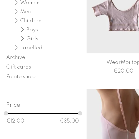
Women
Men
Children
Boys
Girls
Labelled
Archive
WearMoi to
Gift cards
€
20.00
Pointe shoes
Price
€
12.00
€
35.00