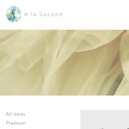
Skip
to
content
All items
Premium