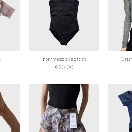
p
Intermezzo leotard
Gris
€
20.00