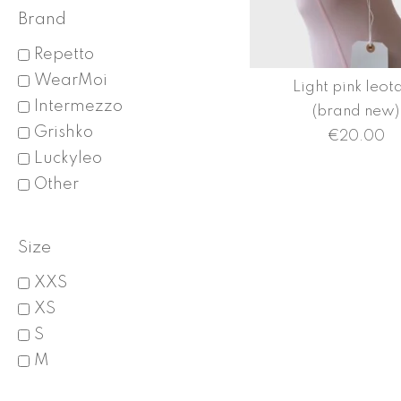
Brand
Repetto
WearMoi
Light pink leot
Intermezzo
(brand new)
Grishko
€
20.00
Luckyleo
Other
Size
XXS
XS
S
M