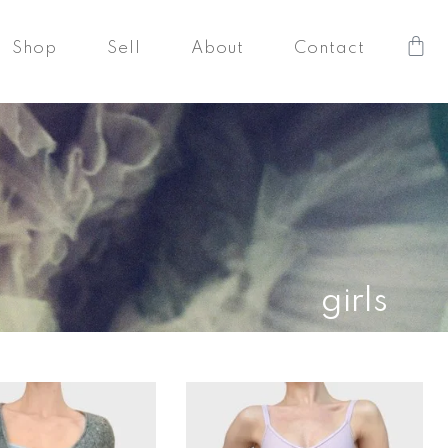
Car
Shop
Sell
About
Contact
girls