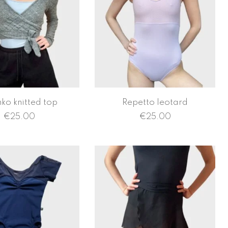
hko knitted top
Repetto leotard
€
25.00
€
25.00