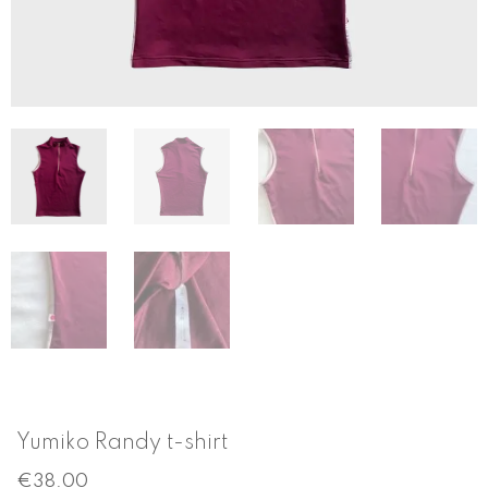
Yumiko Randy t-shirt
€
38.00