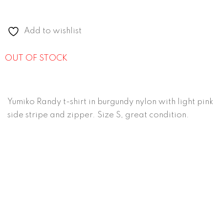
Add to wishlist
OUT OF STOCK
Yumiko Randy t-shirt in burgundy nylon with light pink
side stripe and zipper. Size S, great condition.