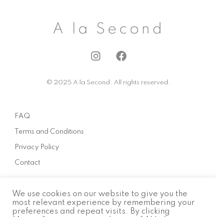
I
F
n
a
s
c
© 2025 A la Second. All rights reserved.
t
e
a
b
g
o
FAQ
r
o
a
k
Terms and Conditions
m
Privacy Policy
Contact
We use cookies on our website to give you the
About
most relevant experience by remembering your
preferences and repeat visits. By clicking
How to sell