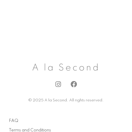
I
F
n
a
s
c
© 2025 A la Second. All rights reserved.
t
e
a
b
g
o
FAQ
r
o
a
k
Terms and Conditions