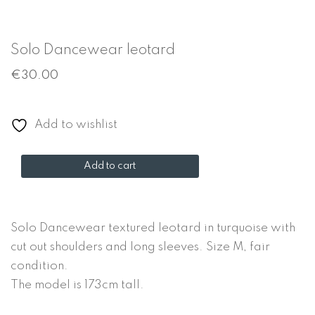
Solo Dancewear leotard
€
30.00
Add to wishlist
Solo
Add to cart
Dancewear
leotard
quantity
Solo Dancewear textured leotard in turquoise with
cut out shoulders and long sleeves. Size M, fair
condition.
The model is 173cm tall.