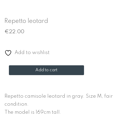
Repetto leotard
€
22.00
Add to wishlist
Repetto
Add to cart
leotard
quantity
Repetto camisole leotard in gray. Size M, fair
condition.
The model is 169cm tall.