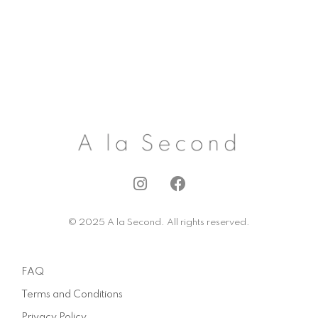
I
F
n
a
s
c
© 2025 A la Second. All rights reserved.
t
e
a
b
g
o
FAQ
r
o
a
k
Terms and Conditions
m
Privacy Policy