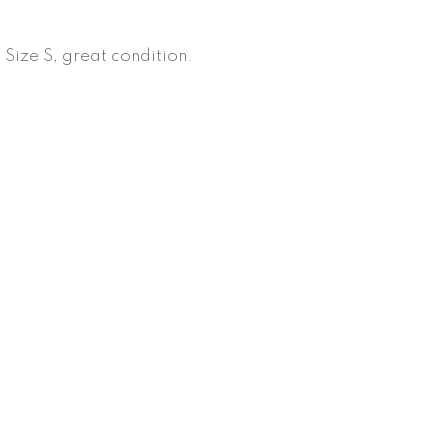
 Size S, great condition.