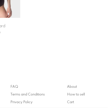
ard
0
FAQ
About
Terms and Conditions
How to sell
Privacy Policy
Cart