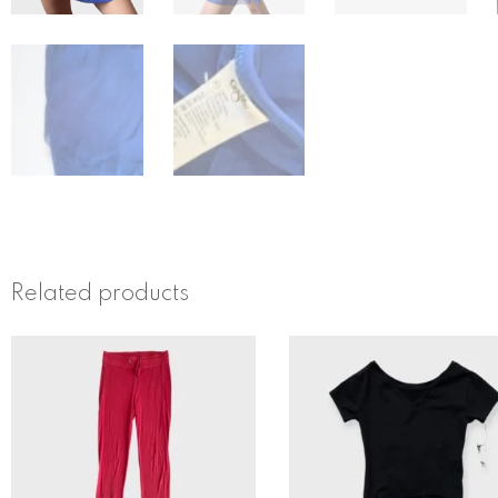
Related products