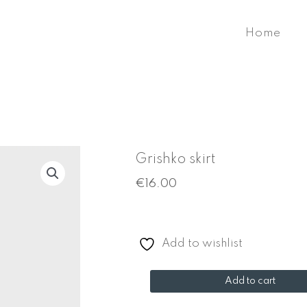
Home
Grishko skirt
€
16.00
Add to wishlist
Grishko
Add to cart
skirt