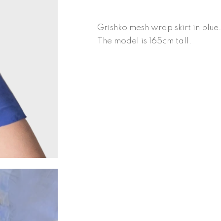
quantity
Grishko mesh wrap skirt in blue.
The model is 165cm tall.