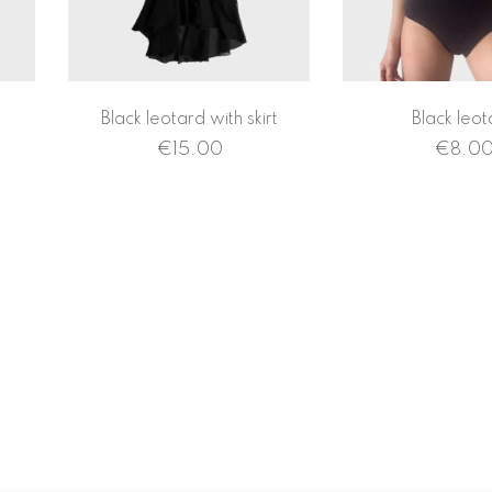
Black leotard with skirt
Black leot
€
15.00
€
8.0