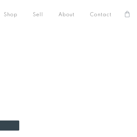
Car
Shop
Sell
About
Contact