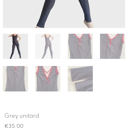
Grey unitard
€
35.00