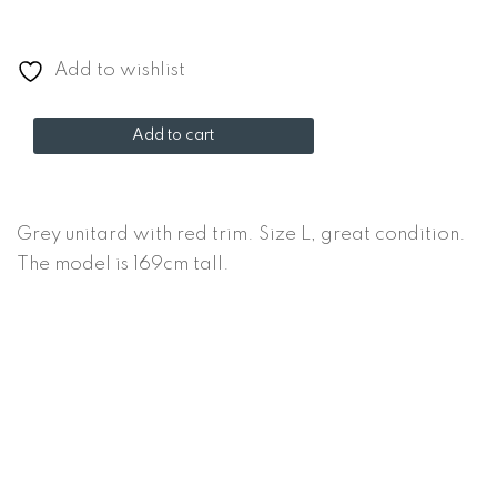
Add to wishlist
Grey
Add to cart
unitard
quantity
Grey unitard with red trim. Size L, great condition.
The model is 169cm tall.