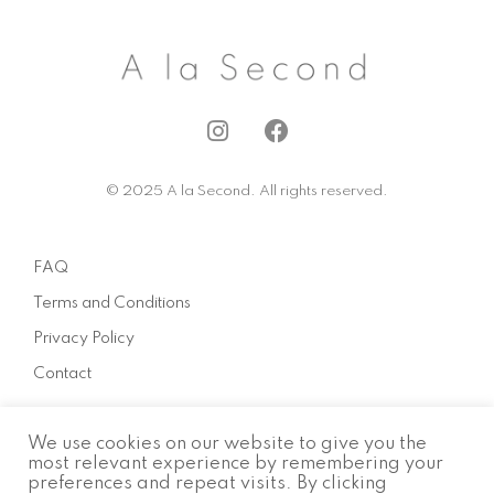
I
F
n
a
s
c
© 2025 A la Second. All rights reserved.
t
e
a
b
g
o
FAQ
r
o
a
k
Terms and Conditions
m
Privacy Policy
Contact
We use cookies on our website to give you the
About
most relevant experience by remembering your
preferences and repeat visits. By clicking
How to sell