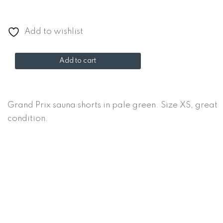
Add to wishlist
Grand
Add to cart
Prix
sauna
shorts
Grand Prix sauna shorts in pale green. Size XS, great
quantity
condition.