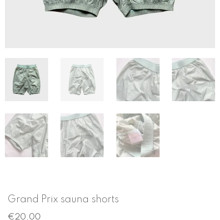
Grand Prix sauna shorts
€
20.00