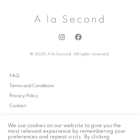
I
F
n
a
s
c
© 2025 A la Second. All rights reserved.
t
e
a
b
g
o
FAQ
r
o
a
k
Terms and Conditions
m
Privacy Policy
Contact
We use cookies on our website to give you the
About
most relevant experience by remembering your
preferences and repeat visits. By clicking
How to sell