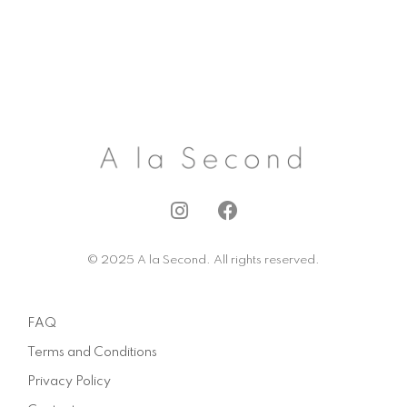
I
F
n
a
s
c
© 2025 A la Second. All rights reserved.
t
e
a
b
g
o
FAQ
r
o
a
k
Terms and Conditions
m
Privacy Policy