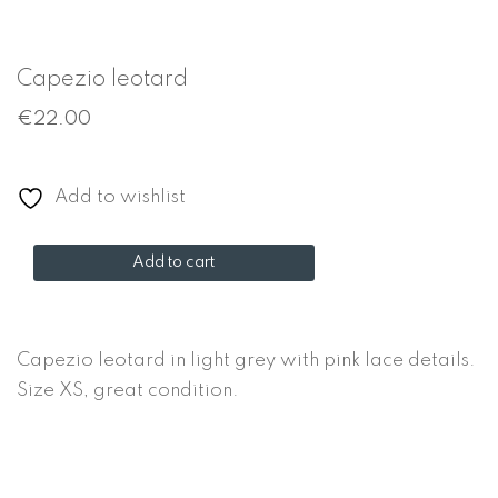
Capezio leotard
€
22.00
Add to wishlist
Capezio
Add to cart
leotard
quantity
Capezio leotard in light grey with pink lace details.
Size XS, great condition.