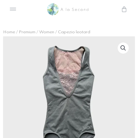
Skip
Cart
to
content
Home
/
Premium
/
Women
/ Capezio leotard