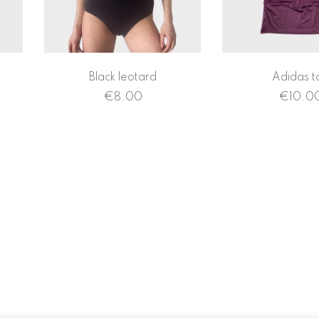
Black leotard
Adidas t
€
8.00
€
10.0