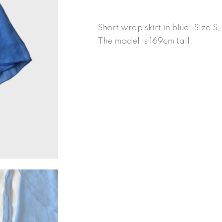
quantity
Short wrap skirt in blue. Size S
The model is 169cm tall.