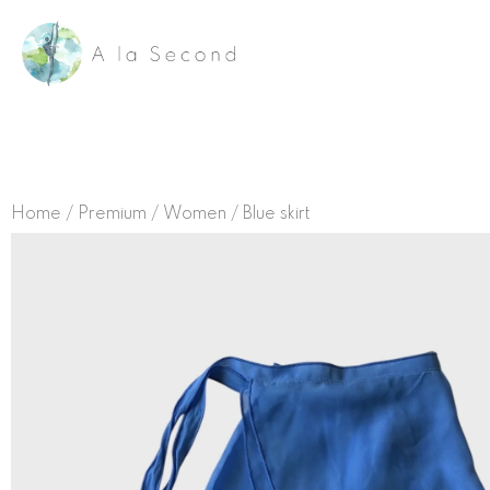
Skip
to
content
Home
/
Premium
/
Women
/ Blue skirt