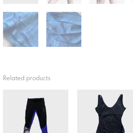
Related products