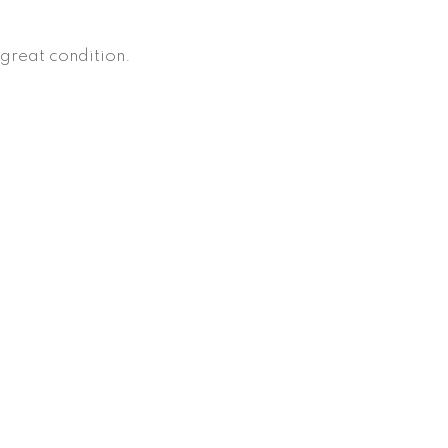
, great condition.