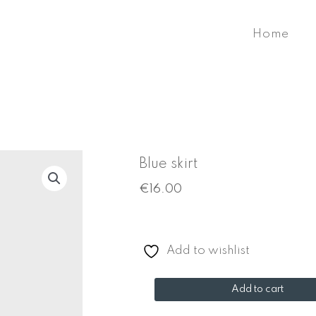
Home
Blue skirt
€
16.00
Add to wishlist
Blue
Add to cart
skirt