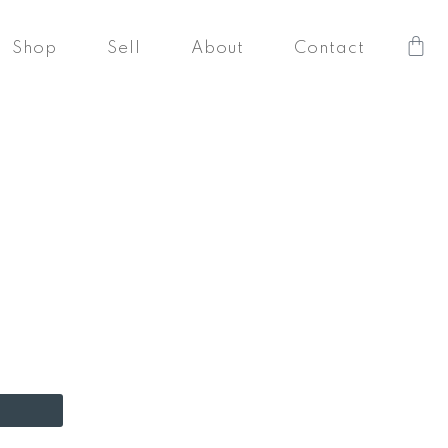
Car
Shop
Sell
About
Contact