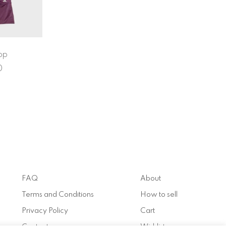
op
0
FAQ
About
Terms and Conditions
How to sell
Privacy Policy
Cart