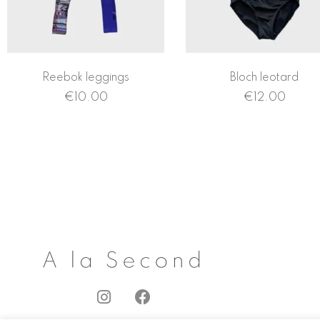
Reebok leggings
Bloch leotard
€
10.00
€
12.00
I
F
n
a