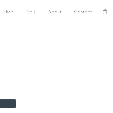
Car
Shop
Sell
About
Contact