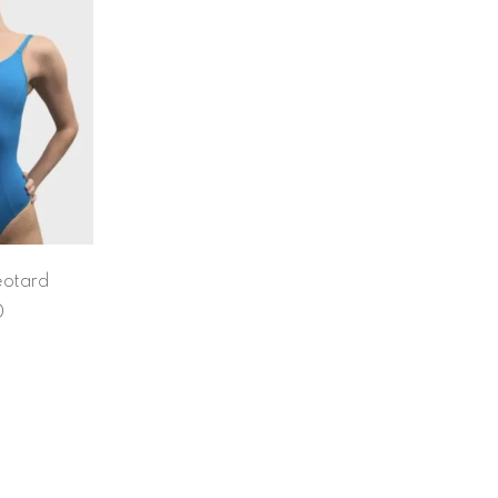
eotard
0