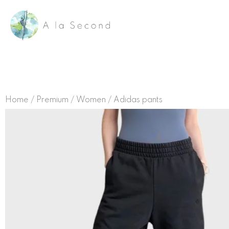
Skip
to
content
Home
/
Premium
/
Women
/ Adidas pants