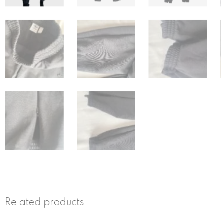
Related products