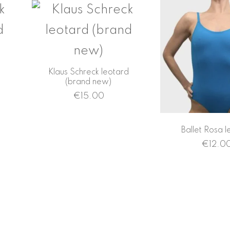
d
Klaus Schreck leotard
(brand new)
€
15.00
Ballet Rosa l
€
12.0