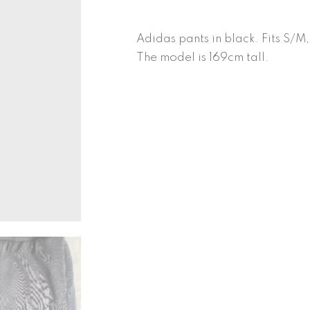
quantity
Adidas pants in black. Fits S/M
The model is 169cm tall.