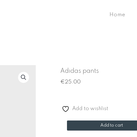
Home
Adidas pants
€
25.00
Add to wishlist
Adidas
Add to cart
pants