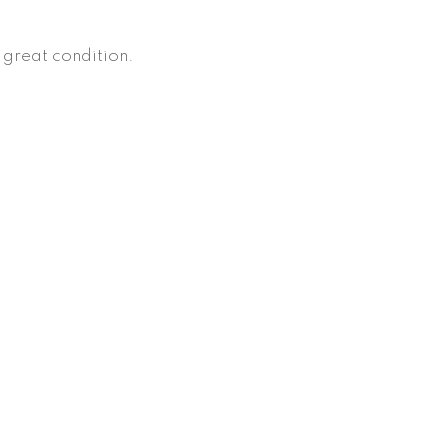
, great condition.