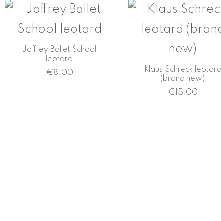
Joffrey Ballet School
leotard
Klaus Schreck leotar
€
8.00
(brand new)
€
15.00