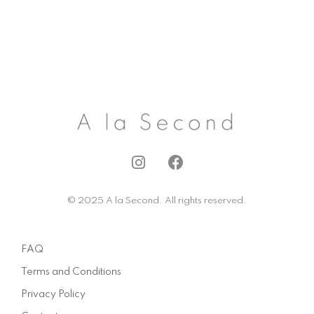
I
F
n
a
s
c
© 2025 A la Second. All rights reserved.
t
e
a
b
g
o
FAQ
r
o
a
k
Terms and Conditions
m
Privacy Policy