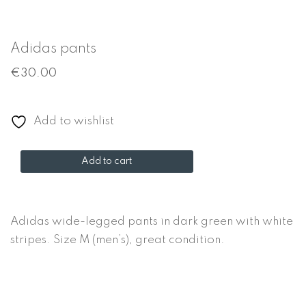
Adidas pants
€
30.00
Add to wishlist
Adidas
Add to cart
pants
quantity
Adidas wide-legged pants in dark green with white
stripes. Size M (men’s), great condition.