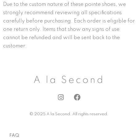
Due to the custom nature of these pointe shoes, we
strongly recommend reviewing all specifications
carefully before purchasing. Each order is eligible for
one return only. Items that show any signs of use
cannot be refunded and will be sent back to the
customer.
I
F
n
a
s
c
© 2025 A la Second. All rights reserved.
t
e
a
b
g
o
FAQ