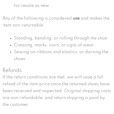
for resale as new
Any of the following is considered
use
and makes the
item non-returnable:
Standing, bending, or rolling through the shoe
Creasing, marks, rosin, or signs of wear
Sewing on ribbons and elastics, or darning the
shoes
Refunds
If the return conditions are met, we will issue a full
refund of the item price once the returned shoes have
been received and inspected. Original shipping costs
are non-refundable, and return shipping is paid by
the customer.