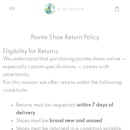
Skip
Cart
to
content
Pointe Shoe Return Policy
Eligibility for Returns
We understand that purchasing pointe shoes online —
especially custom specifications — comes with
uncertainty.
For this reason, we offer returns under the following
conditions:
Returns must be requested
within 7 days of
delivery
Shoes must be
brand new and unused
Shoes must be returned in a condition suitable